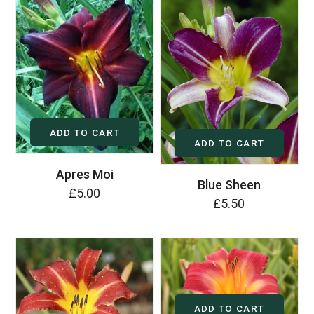
ADD TO CART
ADD TO CART
Apres Moi
Blue Sheen
£5.00
£5.50
ADD TO CART