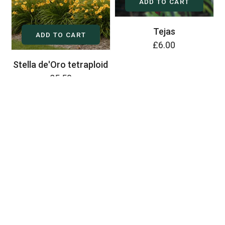
ADD TO CART
Tejas
ADD TO CART
£6.00
Stella de'Oro tetraploid
£5.50
ADD TO CART
Zenobia
£6.00