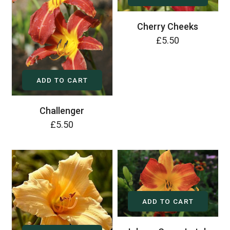
Cherry Cheeks
£5.50
ADD TO CART
Challenger
£5.50
ADD TO CART