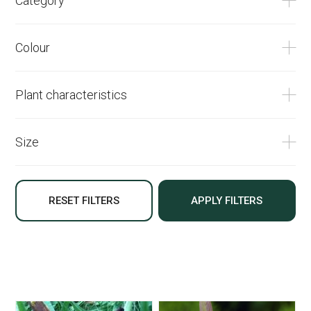
Category
Colour
Plant characteristics
Size
RESET FILTERS
APPLY FILTERS