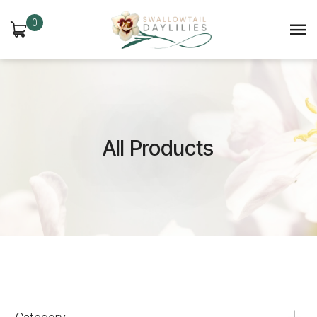
0
All Products