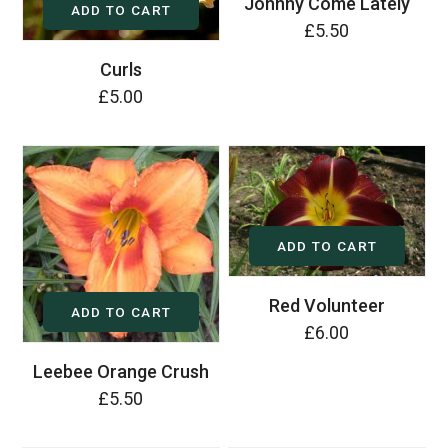
Johnny Come Lately
ADD TO CART
£5.50
Curls
£5.00
ADD TO CART
Red Volunteer
ADD TO CART
£6.00
Leebee Orange Crush
£5.50