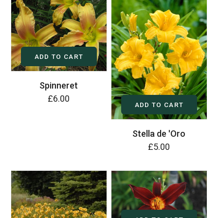
ADD TO CART
Spinneret
£6.00
ADD TO CART
Stella de 'Oro
£5.00