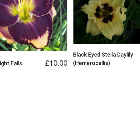
Black Eyed Stella Daylily
£10.00
(Hemerocallis)
ght Falls