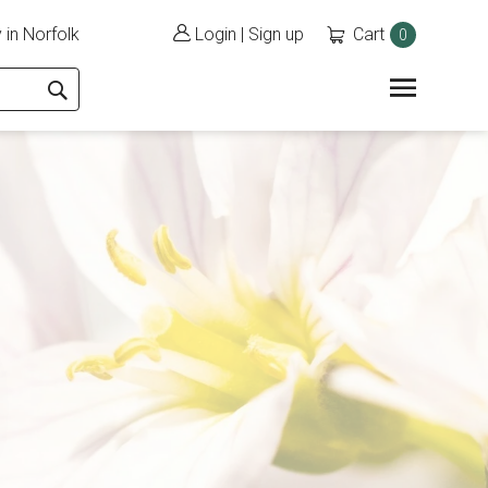
 in Norfolk
Login
|
Sign up
Cart
0