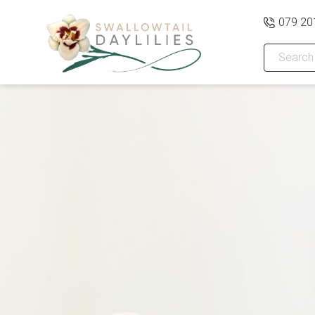
079 20