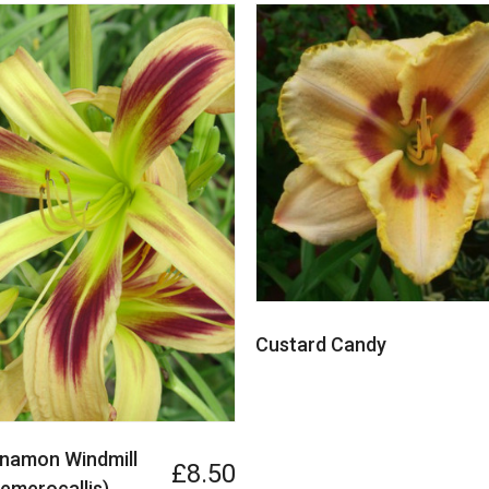
Custard Candy
nnamon Windmill
£8.50
Hemerocallis)