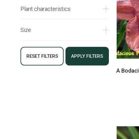
Plant characteristics
Size
RESET FILTERS
APPLY FILTERS
A Bodaci