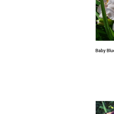
Baby Blu