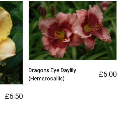
Dragons Eye Daylily
£6.00
(Hemerocallis)
£6.50