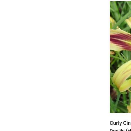
Curly Ci
Daylily (