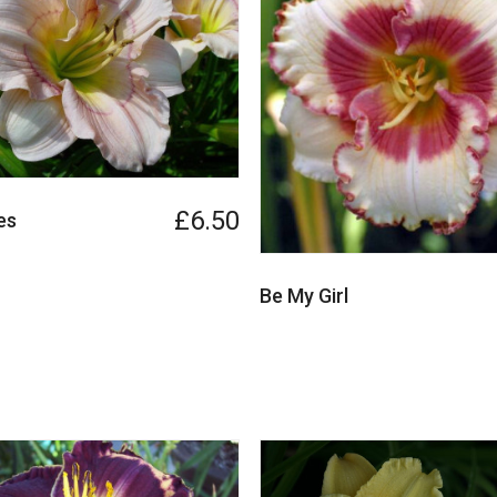
£6.50
es
Be My Girl