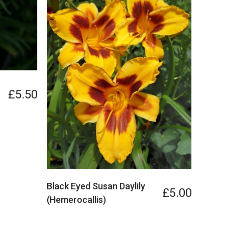
£5.50
Black Eyed Susan Daylily
£5.00
(Hemerocallis)