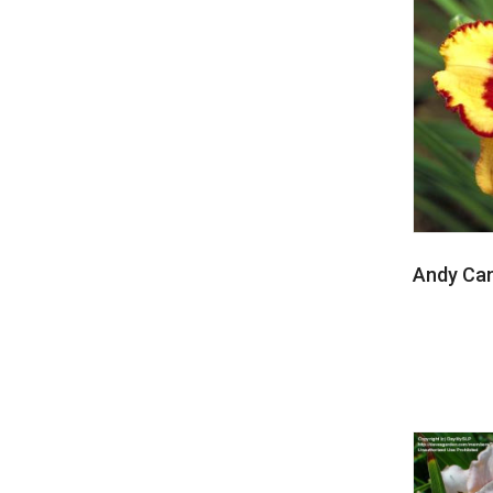
Andy Ca