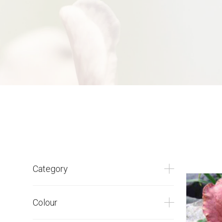
Category
Colour