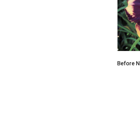
Before Ni