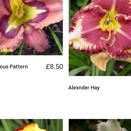
£8.50
ous Pattern
Alexnder Hay