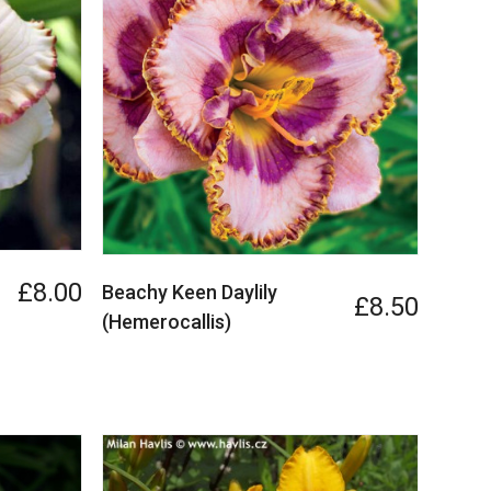
£8.00
Beachy Keen Daylily
£8.50
(Hemerocallis)