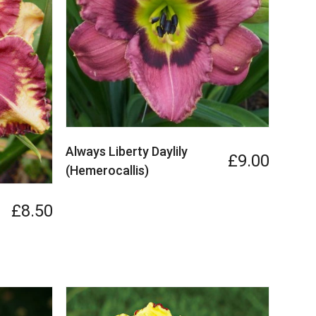
Always Liberty Daylily
£9.00
(Hemerocallis)
£8.50