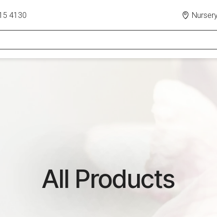
15 4130
Nursery
All Products