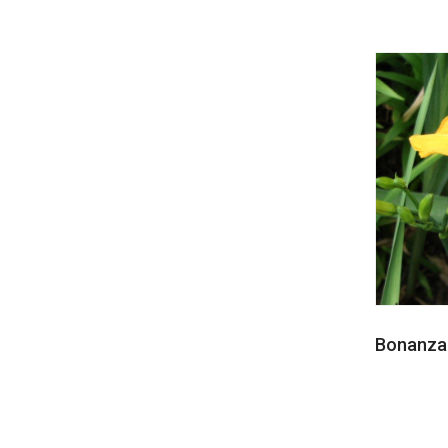
Bonanza