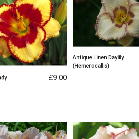
Antique Linen Daylily
(Hemerocallis)
£9.00
ndy