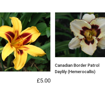
Canadian Border Patrol
Daylily (Hemerocallis)
£5.00