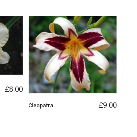
£8.00
£9.00
Cleopatra