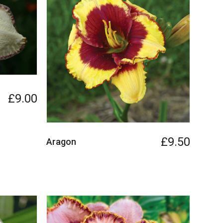
£9.00
£9.50
Aragon