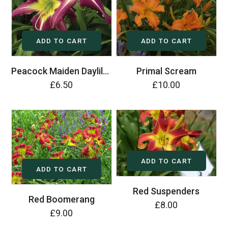
ADD TO CART
ADD TO CART
Peacock Maiden Daylily (Hemerocallis)
Primal Scream
£6.50
£10.00
ADD TO CART
ADD TO CART
Red Suspenders
Red Boomerang
£8.00
£9.00