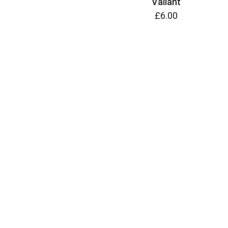
Valiant
£6.00
ADD TO CART
ADD TO CART
Wild Horses
£8.50
Wilson Spider Daylily (Hemerocallis)
£6.00