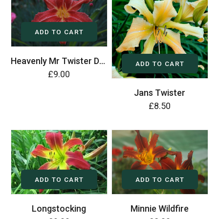
ADD TO CART
Heavenly Mr Twister Daylily (Hemerocallis)
ADD TO CART
£9.00
Jans Twister
£8.50
ADD TO CART
ADD TO CART
Longstocking
Minnie Wildfire