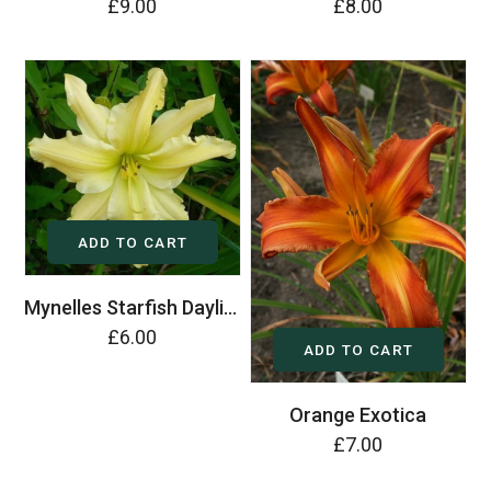
£9.00
£8.00
ADD TO CART
Mynelles Starfish Daylily (Hemerocallis)
£6.00
ADD TO CART
Orange Exotica
£7.00