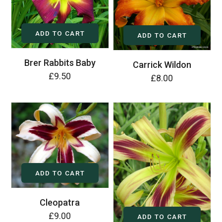
ADD TO CART
ADD TO CART
Brer Rabbits Baby
Carrick Wildon
£9.50
£8.00
ADD TO CART
Cleopatra
£9.00
ADD TO CART