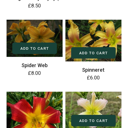
£8.50
ADD TO CART
ADD TO CART
Spider Web
Spinneret
£8.00
£6.00
ADD TO CART