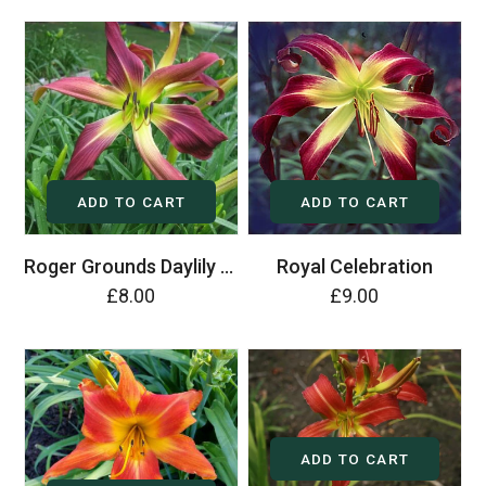
ADD TO CART
ADD TO CART
Roger Grounds Daylily (Hemerocallis)
Royal Celebration
£8.00
£9.00
ADD TO CART