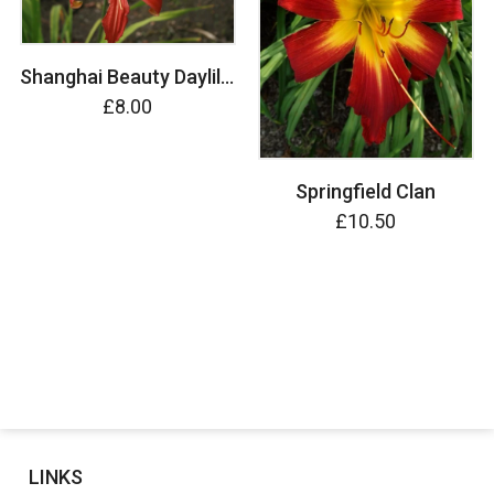
Shanghai Beauty Daylily (Hemerocallis)
£8.00
Springfield Clan
£10.50
LINKS