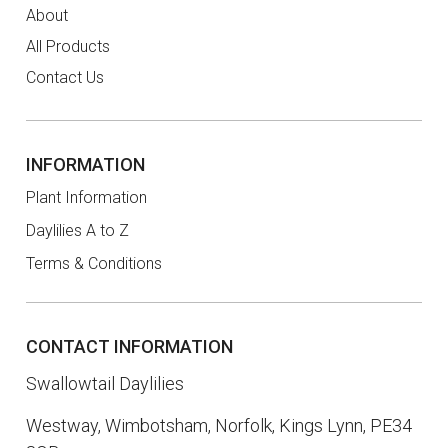
About
All Products
Contact Us
INFORMATION
Plant Information
Daylilies A to Z
Terms & Conditions
CONTACT INFORMATION
Swallowtail Daylilies
Westway, Wimbotsham, Norfolk, Kings Lynn, PE34