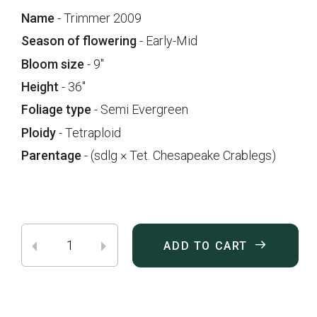
Name
- Trimmer 2009
Season of flowering
- Early-Mid
Bloom size
- 9"
Height
- 36"
Foliage type
- Semi Evergreen
Ploidy
- Tetraploid
Parentage
- (sdlg × Tet. Chesapeake Crablegs)
ADD TO CART