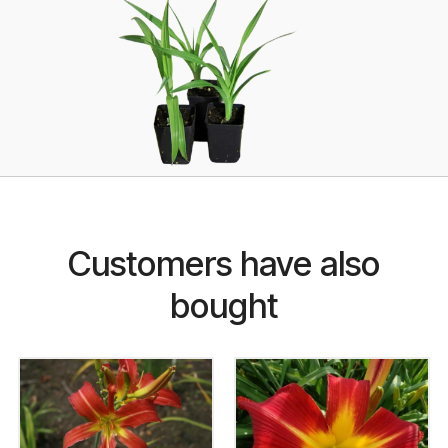
Customers have also
bought