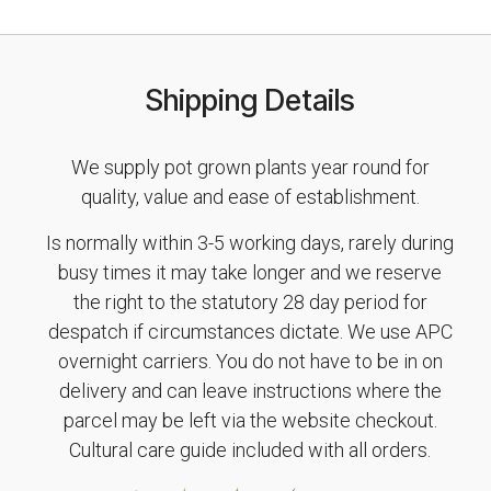
Shipping Details
We supply pot grown plants year round for
quality, value and ease of establishment.
Is normally within 3-5 working days, rarely during
busy times it may take longer and we reserve
the right to the statutory 28 day period for
despatch if circumstances dictate. We use APC
overnight carriers. You do not have to be in on
delivery and can leave instructions where the
parcel may be left via the website checkout.
Cultural care guide included with all orders.