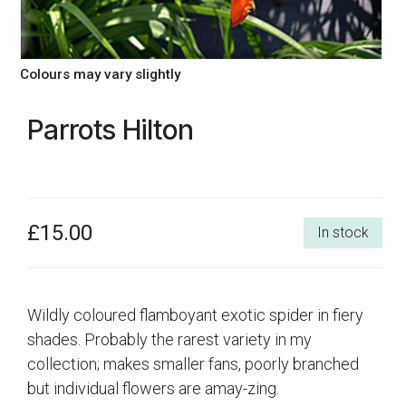
Colours may vary slightly
Parrots Hilton
£15.00
In stock
Wildly coloured flamboyant exotic spider in fiery
shades. Probably the rarest variety in my
collection; makes smaller fans, poorly branched
but individual flowers are amay-zing.