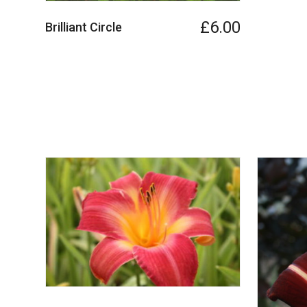
£6.00
Brilliant Circle