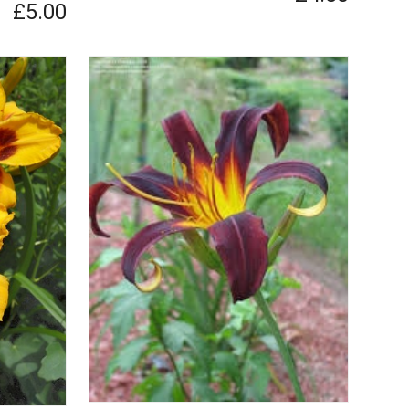
£5.00