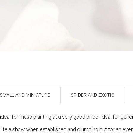
SMALL AND MINIATURE
SPIDER AND EXOTIC
deal for mass planting at a very good price. Ideal for gener
quite a show when established and clumping but for an even