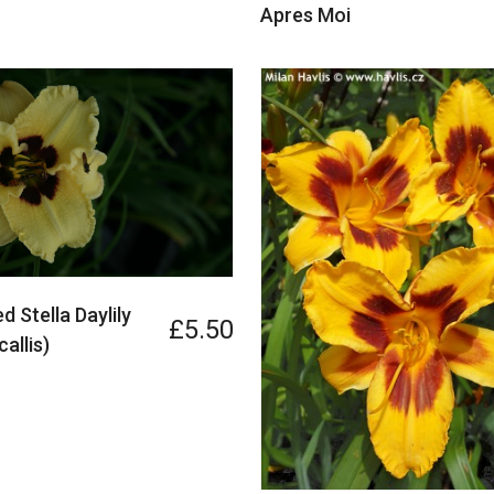
Apres Moi
d Stella Daylily
£5.50
allis)