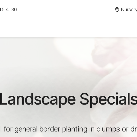
15 4130
Nursery
Landscape Special
l for general border planting in clumps or dr