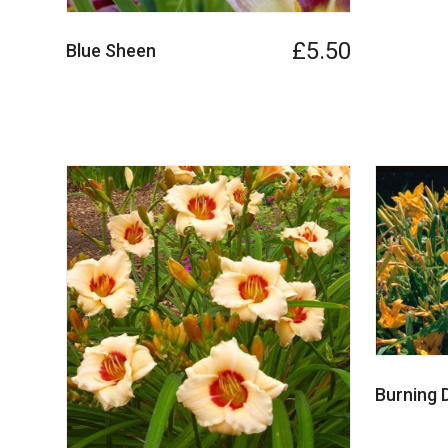
£5.50
Blue Sheen
Burning 