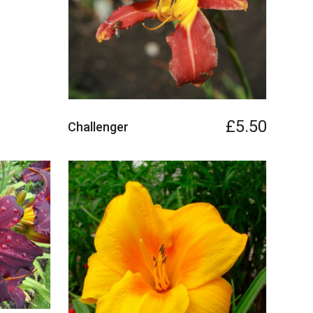
£5.50
Challenger