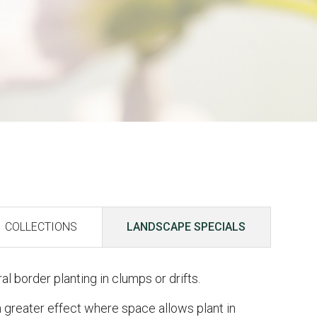
COLLECTIONS
LANDSCAPE SPECIALS
al border planting in clumps or drifts.
 greater effect where space allows plant in