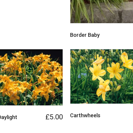
Border Baby
Carthwheels
£5.00
Daylight