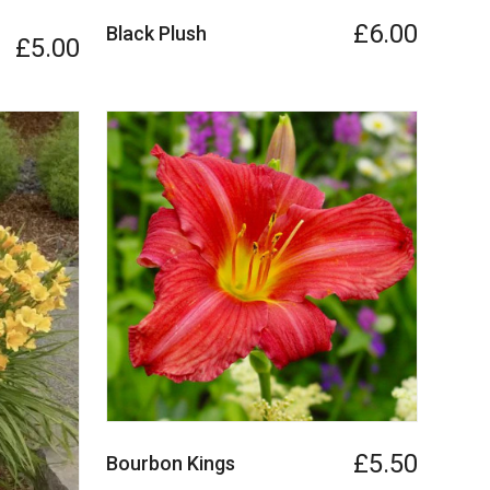
£6.00
Black Plush
£5.00
£5.50
Bourbon Kings