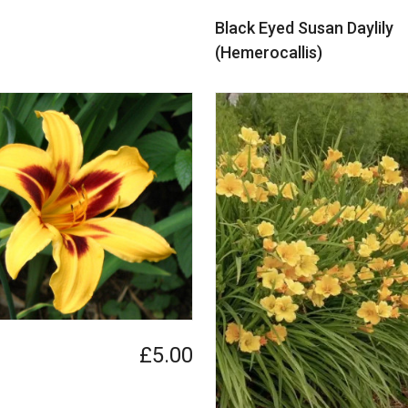
Black Eyed Susan Daylily
(Hemerocallis)
£5.00