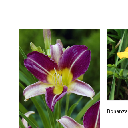
Bonanza