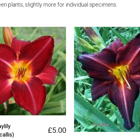
en plants, slightly more for individual specimens.
ylily
£5.00
allis)