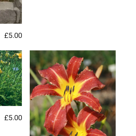
£5.00
£5.00