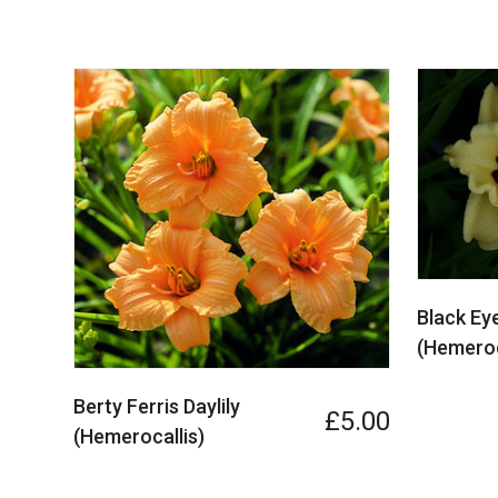
Black Eye
(Hemeroc
Berty Ferris Daylily
£5.00
(Hemerocallis)