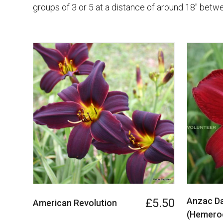
groups of 3 or 5 at a distance of around 18" betwe
Anzac Da
£5.50
American Revolution
(Hemeroc