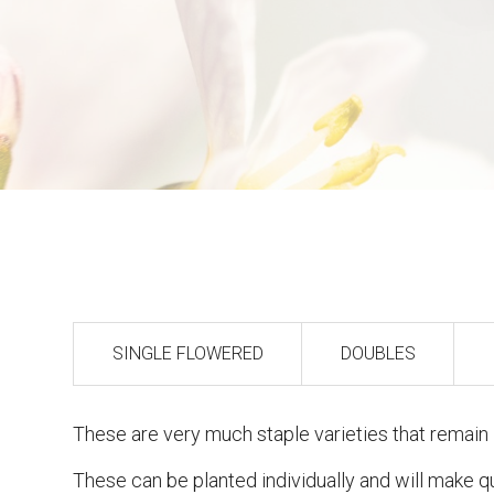
SINGLE FLOWERED
DOUBLES
These are very much staple varieties that remain i
These can be planted individually and will make 