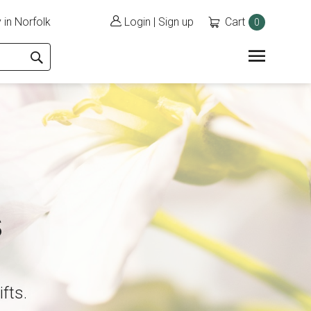
 in Norfolk
Login
|
Sign up
Cart
0
s
ifts.