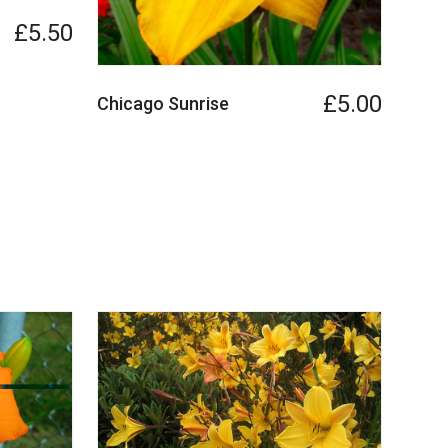
£5.50
£5.00
Chicago Sunrise