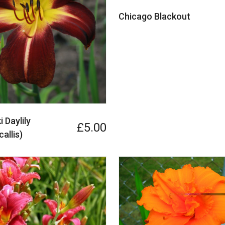
Chicago Blackout
 Daylily
£5.00
allis)