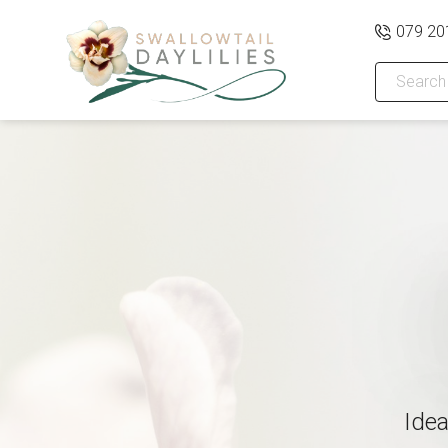
079 20
Idea