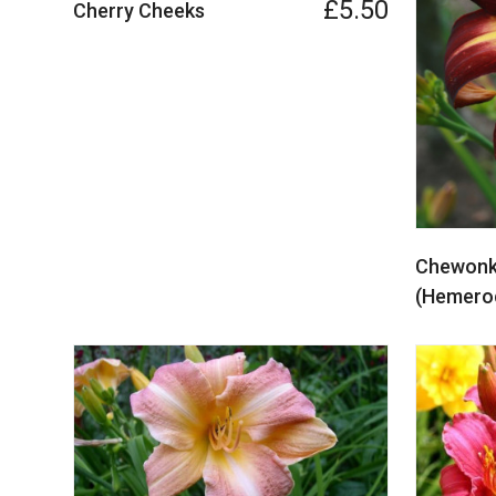
£5.50
Cherry Cheeks
Chewonki
(Hemeroc