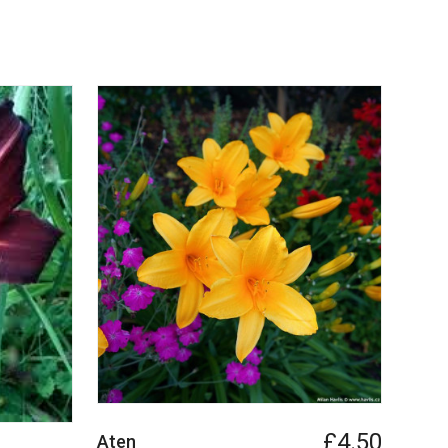
£4.50
Aten