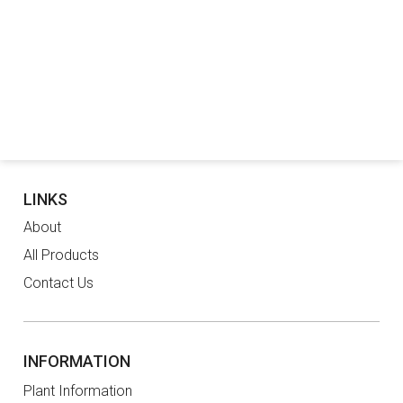
LINKS
About
All Products
Contact Us
INFORMATION
Plant Information