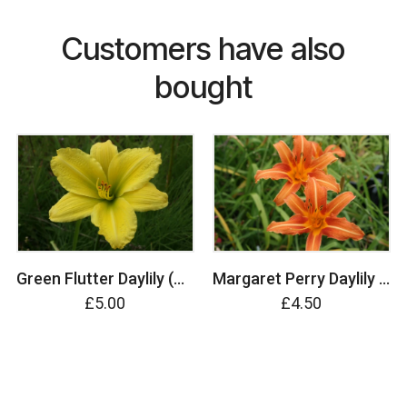
Customers have also
bought
Green Flutter Daylily (Hemerocallis)
Margaret Perry Daylily (Hemerocallis)
£5.00
£4.50