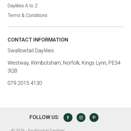
Daylilies A to Z
Terms & Conditions
CONTACT INFORMATION
Swallowtail Daylilies
Westway, Wimbotsham, Norfolk, Kings Lynn, PE34
3QB
079 2015 4130
FOLLOW US:
FACEBOOK
INSTAGRAM
PINTEREST
©
2026 - Swallowtail Daylilies