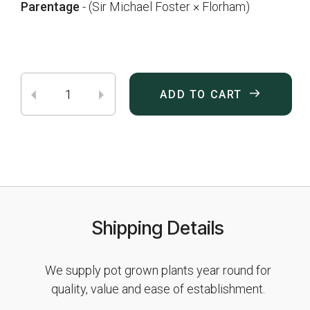
Parentage
- (Sir Michael Foster × Florham)
ADD TO CART
Shipping Details
We supply pot grown plants year round for
quality, value and ease of establishment.