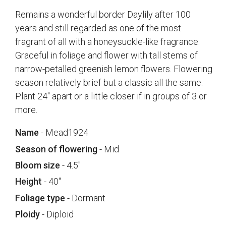
Remains a wonderful border Daylily after 100
years and still regarded as one of the most
fragrant of all with a honeysuckle-like fragrance.
Graceful in foliage and flower with tall stems of
narrow-petalled greenish lemon flowers. Flowering
season relatively brief but a classic all the same.
Plant 24" apart or a little closer if in groups of 3 or
more.
Name
- Mead1924
Season of flowering
- Mid
Bloom size
- 4.5"
Height
- 40"
Foliage type
- Dormant
Ploidy
- Diploid