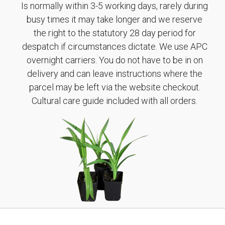
Is normally within 3-5 working days, rarely during
busy times it may take longer and we reserve
the right to the statutory 28 day period for
despatch if circumstances dictate. We use APC
overnight carriers. You do not have to be in on
delivery and can leave instructions where the
parcel may be left via the website checkout.
Cultural care guide included with all orders.