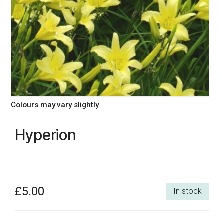
Colours may vary slightly
Hyperion
£5.00
In stock