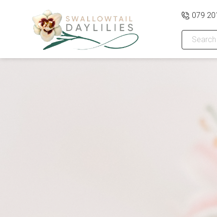
079 20