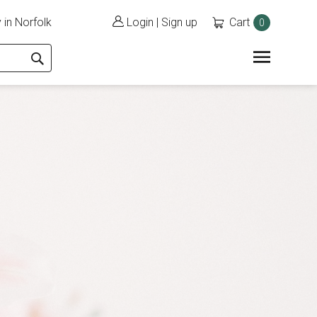
 in Norfolk
Login
|
Sign up
Cart
0