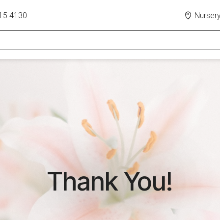
15 4130
Nursery
Thank You!