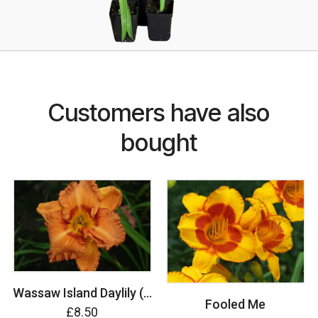
Customers have also
bought
Wassaw Island Daylily (Hemerocallis)
Fooled Me
£8.50