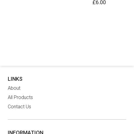
£6.00
LINKS
About
All Products
Contact Us
INFORMATION