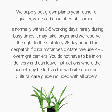
We supply pot grown plants year round for
quality, value and ease of establishment.
Is normally within 3-5 working days, rarely during
busy times it may take longer and we reserve
the right to the statutory 28 day period for
despatch if circumstances dictate. We use APC
overnight carriers. You do not have to be in on
delivery and can leave instructions where the
parcel may be left via the website checkout.
Cultural care guide included with all orders.