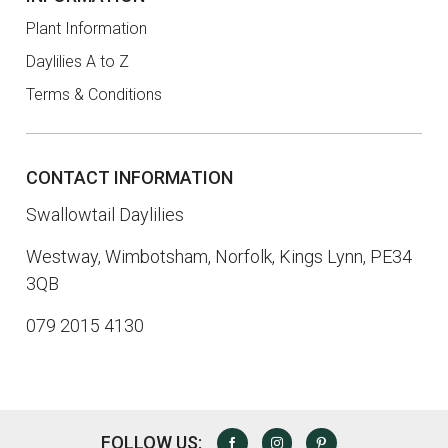
Plant Information
Daylilies A to Z
Terms & Conditions
CONTACT INFORMATION
Swallowtail Daylilies
Westway, Wimbotsham, Norfolk, Kings Lynn, PE34
3QB
079 2015 4130
FOLLOW US:
FACEBOOK
INSTAGRAM
PINTEREST