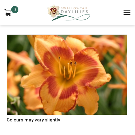
0
Colours may vary slightly