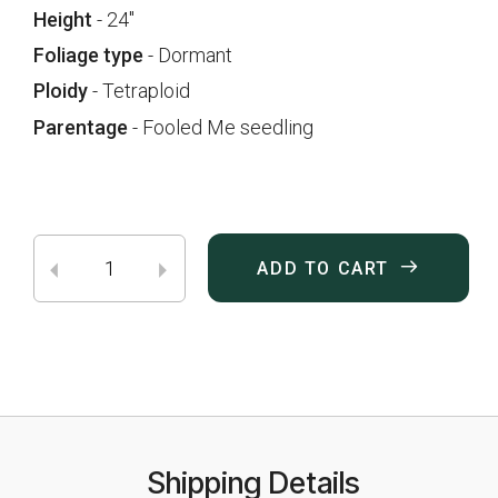
Height
- 24"
Foliage type
- Dormant
Ploidy
- Tetraploid
Parentage
- Fooled Me seedling
ADD TO CART
Shipping Details