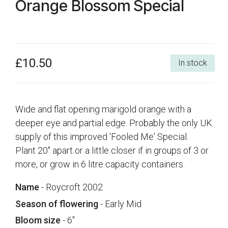
Orange Blossom Special
£10.50
In stock
Wide and flat opening marigold orange with a
deeper eye and partial edge. Probably the only UK
supply of this improved 'Fooled Me' Special.
Plant 20" apart or a little closer if in groups of 3 or
more, or grow in 6 litre capacity containers.
Name
- Roycroft 2002
Season of flowering
- Early Mid
Bloom size
- 6"