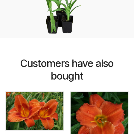
Customers have also
bought