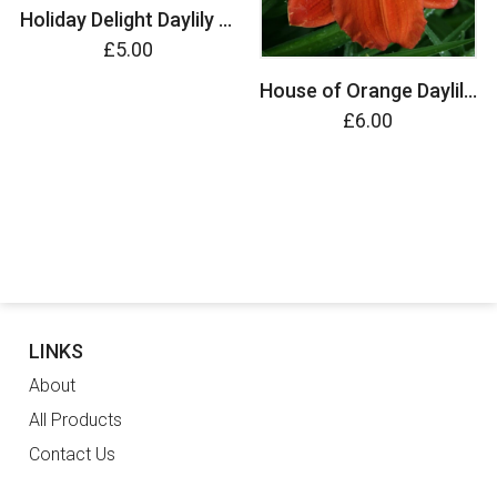
Holiday Delight Daylily (Hemerocallis)
£5.00
House of Orange Daylily (Hemerocallis)
£6.00
LINKS
About
All Products
Contact Us