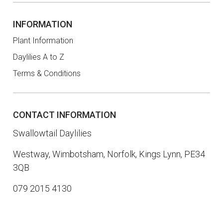
INFORMATION
Plant Information
Daylilies A to Z
Terms & Conditions
CONTACT INFORMATION
Swallowtail Daylilies
Westway, Wimbotsham, Norfolk, Kings Lynn, PE34
3QB
079 2015 4130