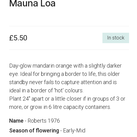
Mauna Loa
£5.50
In stock
Day-glow mandarin orange with a slightly darker
eye. Ideal for bringing a border to life, this older
standby never fails to capture attention and is
ideal in a border of 'hot' colours.
Plant 24" apart or a little closer if in groups of 3 or
more, or grow in 6 litre capacity containers.
Name
- Roberts 1976
Season of flowering
- Early-Mid