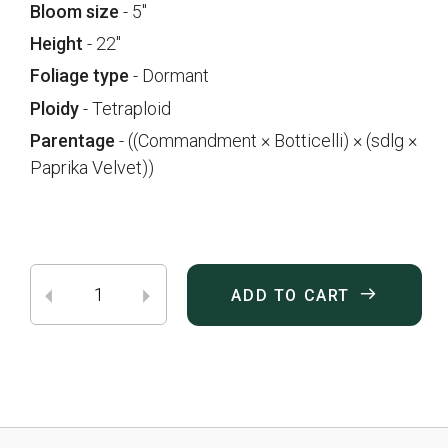
Bloom size
- 5"
Height
- 22"
Foliage type
- Dormant
Ploidy
- Tetraploid
Parentage
- ((Commandment × Botticelli) × (sdlg ×
Paprika Velvet))
ADD TO CART