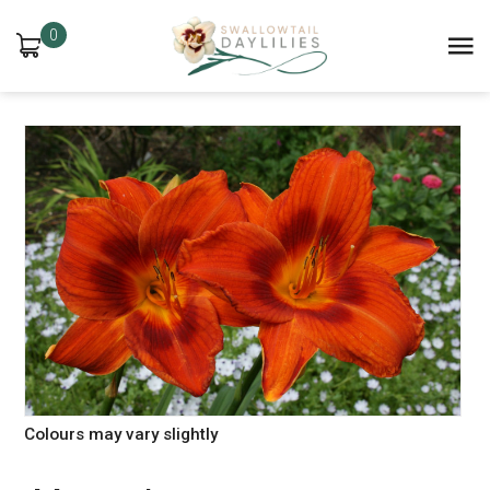
0
Colours may vary slightly