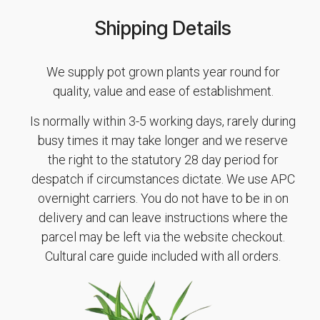
Shipping Details
We supply pot grown plants year round for
quality, value and ease of establishment.
Is normally within 3-5 working days, rarely during
busy times it may take longer and we reserve
the right to the statutory 28 day period for
despatch if circumstances dictate. We use APC
overnight carriers. You do not have to be in on
delivery and can leave instructions where the
parcel may be left via the website checkout.
Cultural care guide included with all orders.