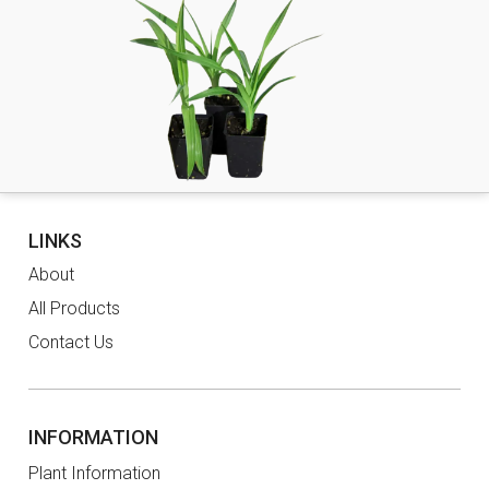
LINKS
About
All Products
Contact Us
INFORMATION
Plant Information