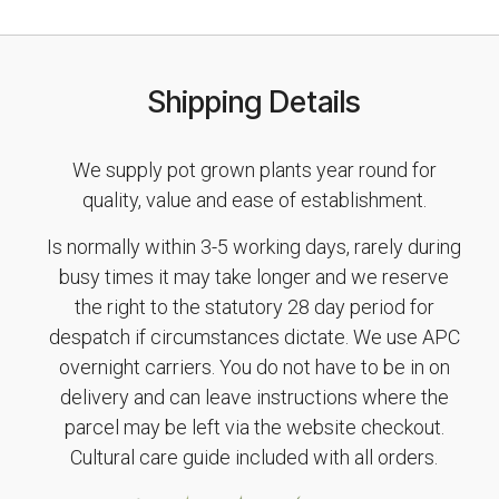
Shipping Details
We supply pot grown plants year round for
quality, value and ease of establishment.
Is normally within 3-5 working days, rarely during
busy times it may take longer and we reserve
the right to the statutory 28 day period for
despatch if circumstances dictate. We use APC
overnight carriers. You do not have to be in on
delivery and can leave instructions where the
parcel may be left via the website checkout.
Cultural care guide included with all orders.