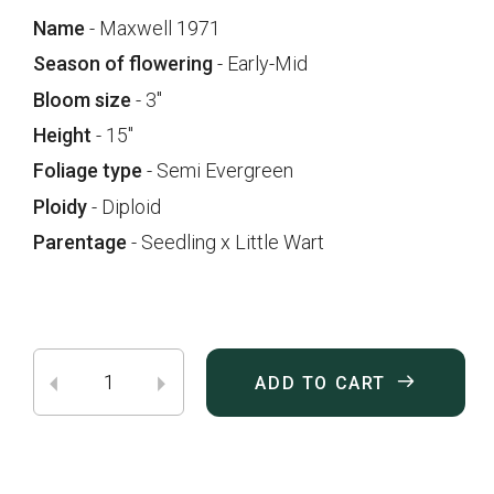
Name
- Maxwell 1971
Season of flowering
- Early-Mid
Bloom size
- 3"
Height
- 15"
Foliage type
- Semi Evergreen
Ploidy
- Diploid
Parentage
- Seedling x Little Wart
ADD TO CART