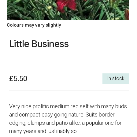
Colours may vary slightly
Little Business
£5.50
In stock
Very nice prolific medium red self with many buds
and compact easy going nature. Suits border
edging, clumps and patio alike, a popular one for
many years and justifiably so.