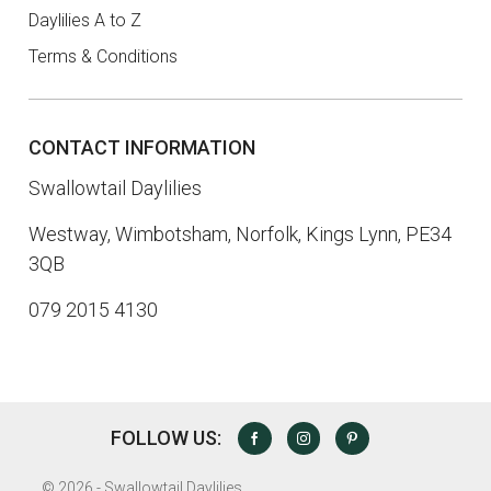
Daylilies A to Z
Terms & Conditions
CONTACT INFORMATION
Swallowtail Daylilies
Westway, Wimbotsham, Norfolk, Kings Lynn, PE34
3QB
079 2015 4130
FOLLOW US:
FACEBOOK
INSTAGRAM
PINTEREST
©
2026 - Swallowtail Daylilies