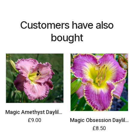
Customers have also
bought
Magic Amethyst Daylily (Hemerocallis)
£9.00
Magic Obsession Daylily (Hemerocallis)
£8.50