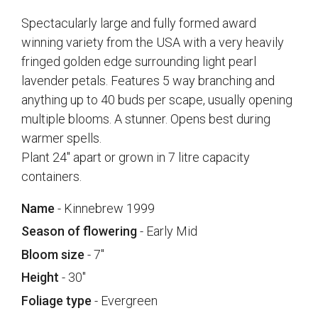
Spectacularly large and fully formed award
winning variety from the USA with a very heavily
fringed golden edge surrounding light pearl
lavender petals. Features 5 way branching and
anything up to 40 buds per scape, usually opening
multiple blooms. A stunner. Opens best during
warmer spells.
Plant 24" apart or grown in 7 litre capacity
containers.
Name
- Kinnebrew 1999
Season of flowering
- Early Mid
Bloom size
- 7"
Height
- 30"
Foliage type
- Evergreen