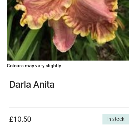
Colours may vary slightly
Darla Anita
£10.50
In stock