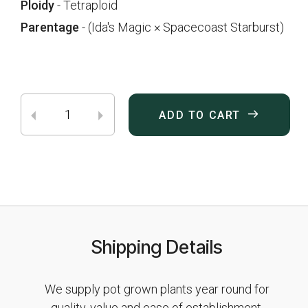
Ploidy
- Tetraploid
Parentage
- (Ida's Magic × Spacecoast Starburst)
ADD TO CART
Shipping Details
We supply pot grown plants year round for
quality, value and ease of establishment.