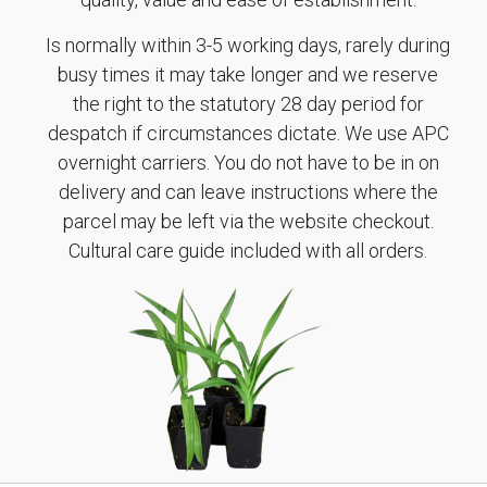
Is normally within 3-5 working days, rarely during
busy times it may take longer and we reserve
the right to the statutory 28 day period for
despatch if circumstances dictate. We use APC
overnight carriers. You do not have to be in on
delivery and can leave instructions where the
parcel may be left via the website checkout.
Cultural care guide included with all orders.