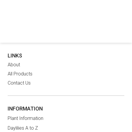
LINKS
About
All Products
Contact Us
INFORMATION
Plant Information
Daylilies A to Z