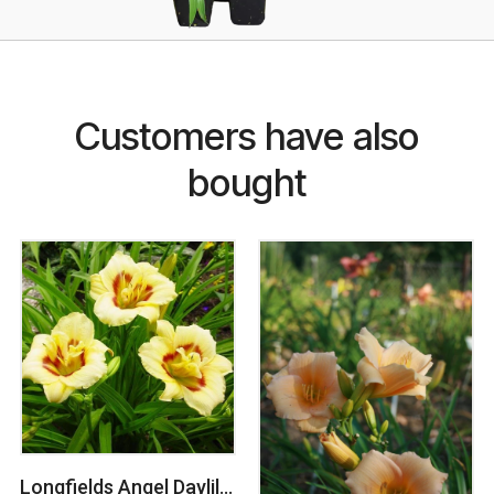
Customers have also
bought
Longfields Angel Daylily (Hemerocallis)