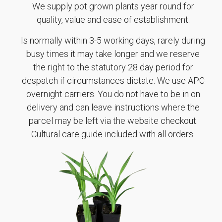
We supply pot grown plants year round for
quality, value and ease of establishment.
Is normally within 3-5 working days, rarely during
busy times it may take longer and we reserve
the right to the statutory 28 day period for
despatch if circumstances dictate. We use APC
overnight carriers. You do not have to be in on
delivery and can leave instructions where the
parcel may be left via the website checkout.
Cultural care guide included with all orders.