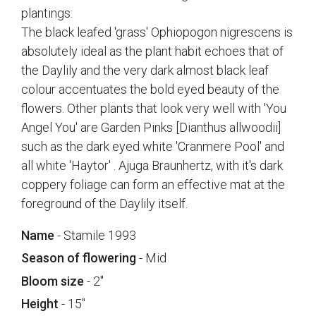
plantings:
The black leafed 'grass' Ophiopogon nigrescens is
absolutely ideal as the plant habit echoes that of
the Daylily and the very dark almost black leaf
colour accentuates the bold eyed beauty of the
flowers. Other plants that look very well with 'You
Angel You' are Garden Pinks [Dianthus allwoodii]
such as the dark eyed white 'Cranmere Pool' and
all white 'Haytor' . Ajuga Braunhertz, with it's dark
coppery foliage can form an effective mat at the
foreground of the Daylily itself.
Name
- Stamile 1993
Season of flowering
- Mid
Bloom size
- 2"
Height
- 15"