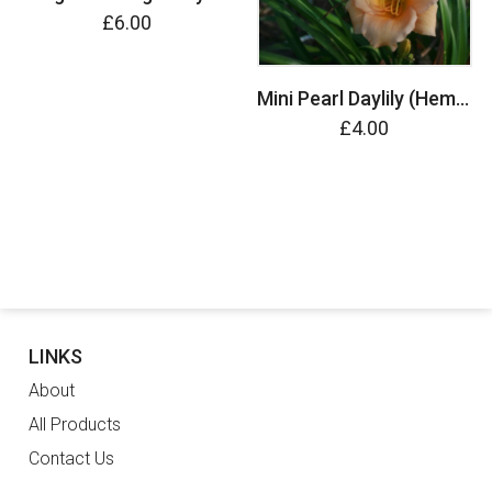
£6.00
Mini Pearl Daylily (Hemerocallis)
£4.00
LINKS
About
All Products
Contact Us