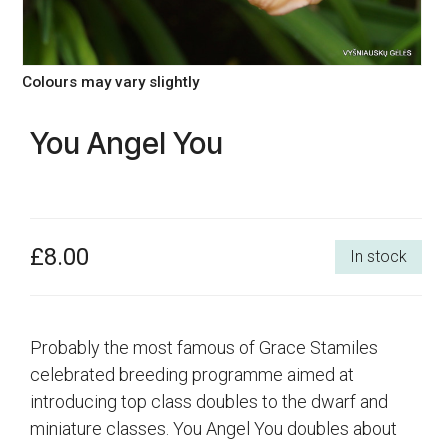
Colours may vary slightly
You Angel You
£8.00
In stock
Probably the most famous of Grace Stamiles
celebrated breeding programme aimed at
introducing top class doubles to the dwarf and
miniature classes. You Angel You doubles about