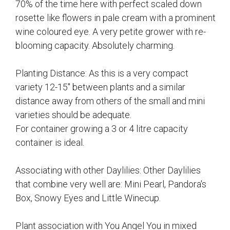
70% of the time here with perfect scaled down
rosette like flowers in pale cream with a prominent
wine coloured eye. A very petite grower with re-
blooming capacity. Absolutely charming.
Planting Distance: As this is a very compact
variety 12-15" between plants and a similar
distance away from others of the small and mini
varieties should be adequate.
For container growing a 3 or 4 litre capacity
container is ideal.
Associating with other Daylilies: Other Daylilies
that combine very well are: Mini Pearl, Pandora's
Box, Snowy Eyes and Little Winecup.
Plant association with You Angel You in mixed