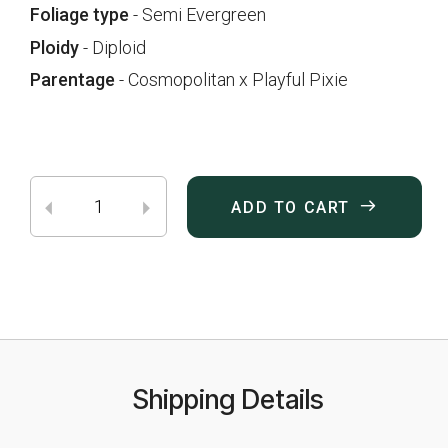
Foliage type
- Semi Evergreen
Ploidy
- Diploid
Parentage
- Cosmopolitan x Playful Pixie
ADD TO CART
Shipping Details