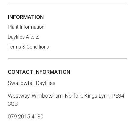
INFORMATION
Plant Information
Daylilies A to Z
Terms & Conditions
CONTACT INFORMATION
Swallowtail Daylilies
Westway, Wimbotsham, Norfolk, Kings Lynn, PE34
3QB
079 2015 4130