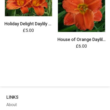
Holiday Delight Daylily (Hemerocallis)
£5.00
House of Orange Daylily (Hemerocallis)
£6.00
LINKS
About