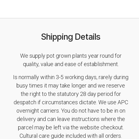
Shipping Details
We supply pot grown plants year round for
quality, value and ease of establishment.
Is normally within 3-5 working days, rarely during
busy times it may take longer and we reserve
the right to the statutory 28 day period for
despatch if circumstances dictate. We use APC
overnight carriers. You do not have to be in on
delivery and can leave instructions where the
parcel may be left via the website checkout.
Cultural care guide included with all orders.