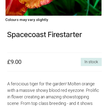
Colours may vary slightly
Spacecoast Firestarter
£9.00
In stock
A ferocious tiger for the garden! Molten orange
with a massive showy blood red eyezone. Prolific
in flower creating an amazing showstopping
scene. From top class breeding - and it shows.