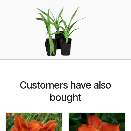
Customers have also
bought