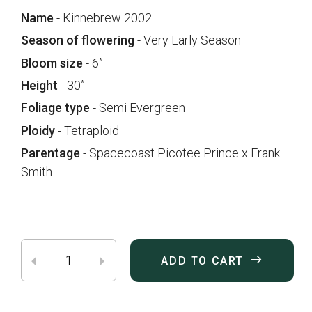
Name
- Kinnebrew 2002
Season of flowering
- Very Early Season
Bloom size
- 6”
Height
- 30”
Foliage type
- Semi Evergreen
Ploidy
- Tetraploid
Parentage
- Spacecoast Picotee Prince x Frank
Smith
ADD TO CART