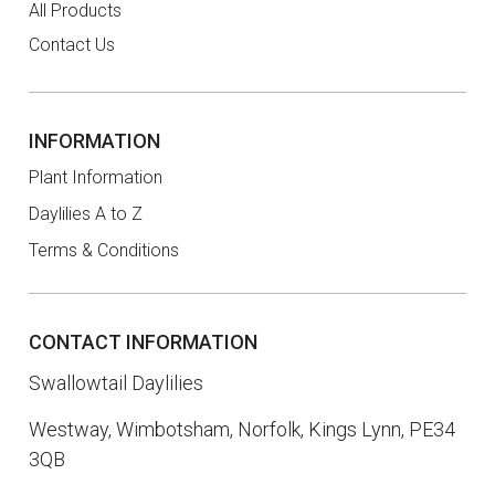
All Products
Contact Us
INFORMATION
Plant Information
Daylilies A to Z
Terms & Conditions
CONTACT INFORMATION
Swallowtail Daylilies
Westway, Wimbotsham, Norfolk, Kings Lynn, PE34
3QB