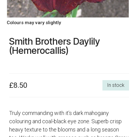
Colours may vary slightly
Smith Brothers Daylily
(Hemerocallis)
£8.50
In stock
Truly commanding with it’s dark mahogany
colouring and coal-black eye zone. Superb crisp
heavy texture to the blooms and a long season