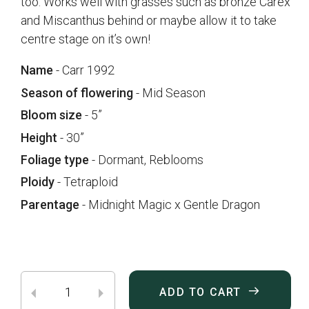
too. Works well with grasses such as bronze Carex
and Miscanthus behind or maybe allow it to take
centre stage on it’s own!
Name
- Carr 1992
Season of flowering
- Mid Season
Bloom size
- 5”
Height
- 30”
Foliage type
- Dormant, Reblooms
Ploidy
- Tetraploid
Parentage
- Midnight Magic x Gentle Dragon
ADD TO CART