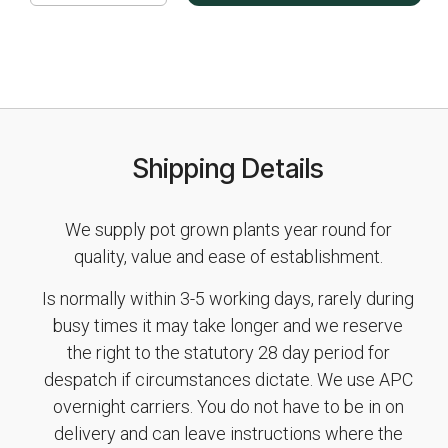
Shipping Details
We supply pot grown plants year round for
quality, value and ease of establishment.
Is normally within 3-5 working days, rarely during
busy times it may take longer and we reserve
the right to the statutory 28 day period for
despatch if circumstances dictate. We use APC
overnight carriers. You do not have to be in on
delivery and can leave instructions where the