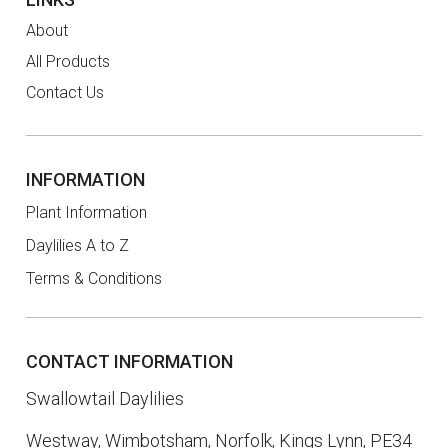
About
All Products
Contact Us
INFORMATION
Plant Information
Daylilies A to Z
Terms & Conditions
CONTACT INFORMATION
Swallowtail Daylilies
Westway, Wimbotsham, Norfolk, Kings Lynn, PE34