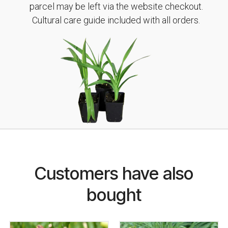
parcel may be left via the website checkout.
Cultural care guide included with all orders.
Customers have also
bought