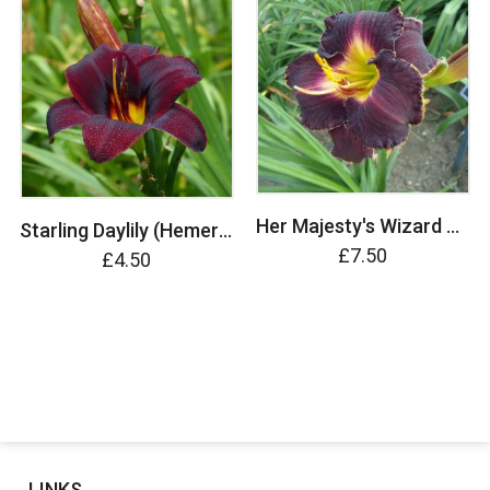
Her Majesty's Wizard Daylily (Hemerocallis)
Starling Daylily (Hemerocallis)
£7.50
£4.50
LINKS