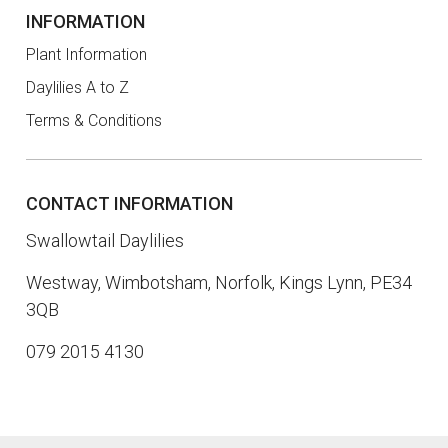
INFORMATION
Plant Information
Daylilies A to Z
Terms & Conditions
CONTACT INFORMATION
Swallowtail Daylilies
Westway, Wimbotsham, Norfolk, Kings Lynn, PE34
3QB
079 2015 4130