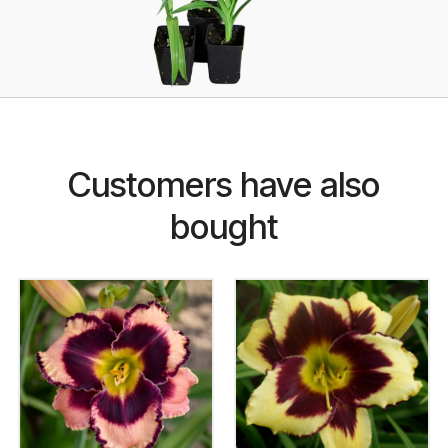
Customers have also
bought