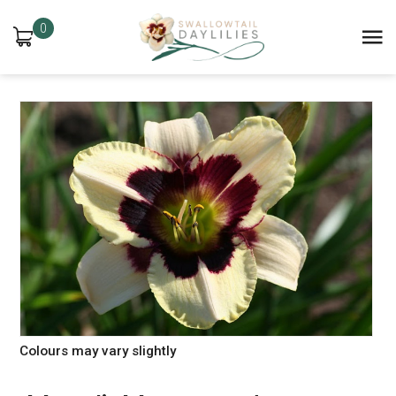
0
Colours may vary slightly