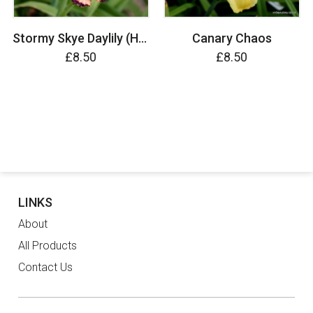
Stormy Skye Daylily (Hemerocallis)
Canary Chaos
£8.50
£8.50
LINKS
About
All Products
Contact Us