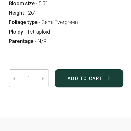
Bloom size
- 5.5"
Height
- 26"
Foliage type
- Semi Evergreen
Ploidy
- Tetraploid
Parentage
- N/R
ADD TO CART