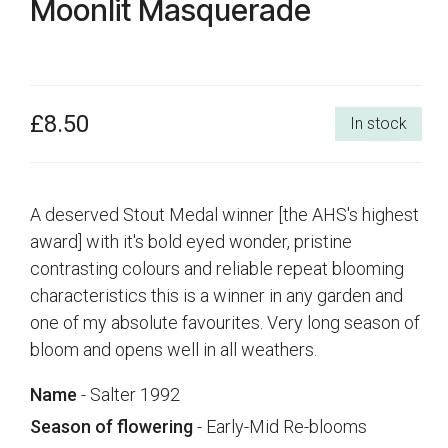
Moonlit Masquerade
£8.50
In stock
A deserved Stout Medal winner [the AHS's highest
award] with it's bold eyed wonder, pristine
contrasting colours and reliable repeat blooming
characteristics this is a winner in any garden and
one of my absolute favourites. Very long season of
bloom and opens well in all weathers.
Name
- Salter 1992
Season of flowering
- Early-Mid Re-blooms