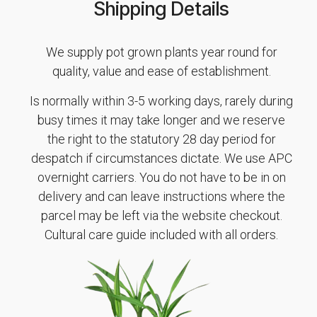
Shipping Details
We supply pot grown plants year round for
quality, value and ease of establishment.
Is normally within 3-5 working days, rarely during
busy times it may take longer and we reserve
the right to the statutory 28 day period for
despatch if circumstances dictate. We use APC
overnight carriers. You do not have to be in on
delivery and can leave instructions where the
parcel may be left via the website checkout.
Cultural care guide included with all orders.