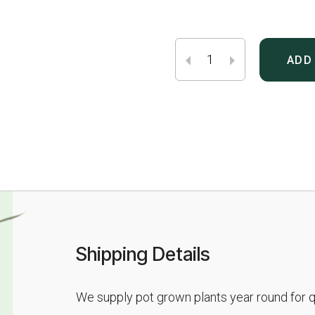
ADD
Shipping Details
We supply pot grown plants year round for qu