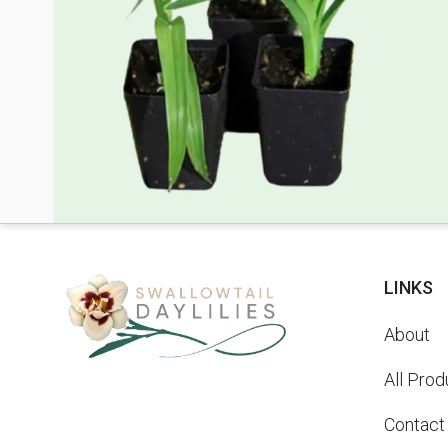
LINKS
About
All Prod
Contact