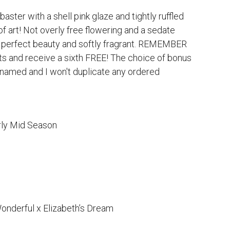
aster with a shell pink glaze and tightly ruffled
f art! Not overly free flowering and a sedate
 perfect beauty and softly fragrant. REMEMBER
ts and receive a sixth FREE! The choice of bonus
be named and I won't duplicate any ordered
rly Mid Season
onderful x Elizabeth’s Dream