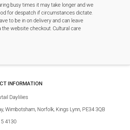
during busy times it may take longer and we
riod for despatch if circumstances dictate.
ave to be in on delivery and can leave
a the website checkout. Cultural care
CT INFORMATION
ail Daylilies
, Wimbotsham, Norfolk, Kings Lynn, PE34 3QB
15 4130