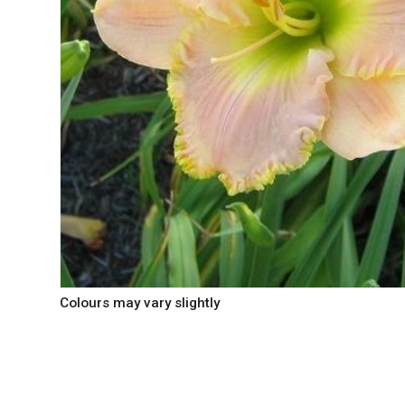
Colours may vary slightly