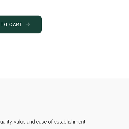
 TO CART
ality, value and ease of establishment.