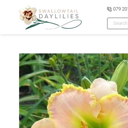
079 20