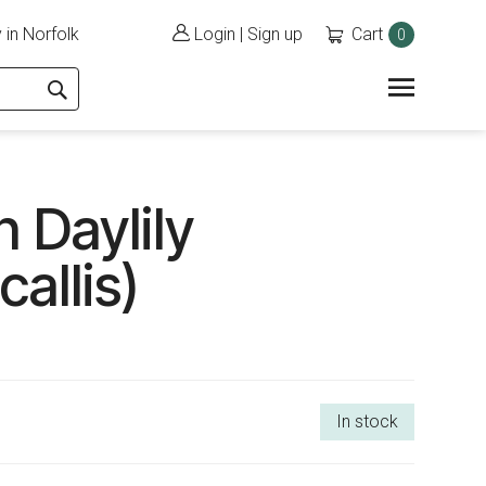
 in Norfolk
Login
|
Sign up
Cart
0
 Daylily
allis)
In stock