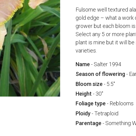
Fulsome well textured alab
gold edge – what a work o
grower but each bloom is
Select any 5 or more plan
plant is mine but it will 
varieties.
Name
- Salter 1994
Season of flowering
- Ea
Bloom size
- 5.5"
Height
- 30"
Foliage type
- Reblooms
Ploidy
- Tetraploid
Parentage
- Something W