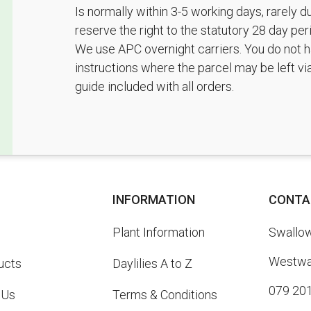
Is normally within 3-5 working days, rarely 
reserve the right to the statutory 28 day pe
We use APC overnight carriers. You do not h
instructions where the parcel may be left vi
guide included with all orders.
INFORMATION
CONTA
Plant Information
Swallowt
Westway
ucts
Daylilies A to Z
079 20
 Us
Terms & Conditions