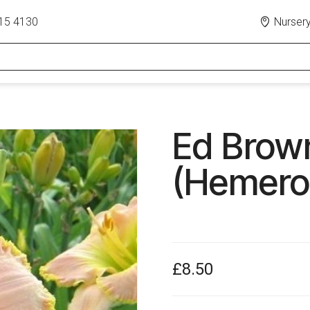
15 4130
Nursery
Ed Brown
(Hemeroc
£8.50