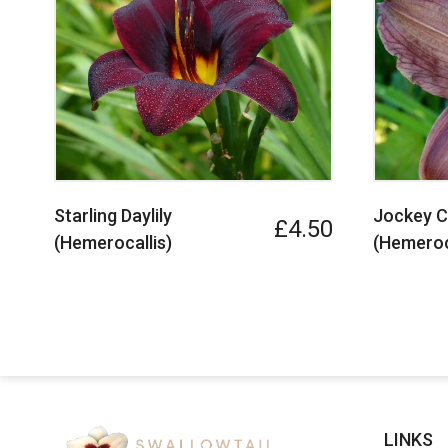
Starling Daylily
Jockey Cl
£4.50
(Hemerocallis)
(Hemeroc
LINKS