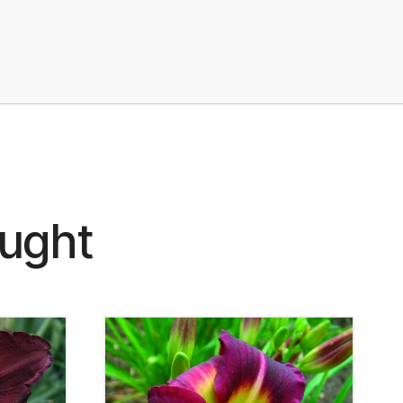
ought