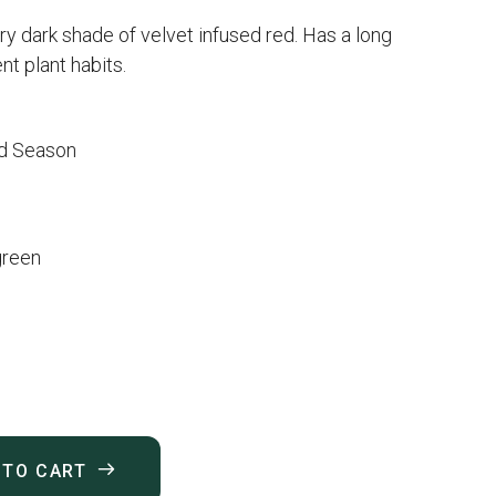
ery dark shade of velvet infused red. Has a long
t plant habits.
d Season
green
 TO CART