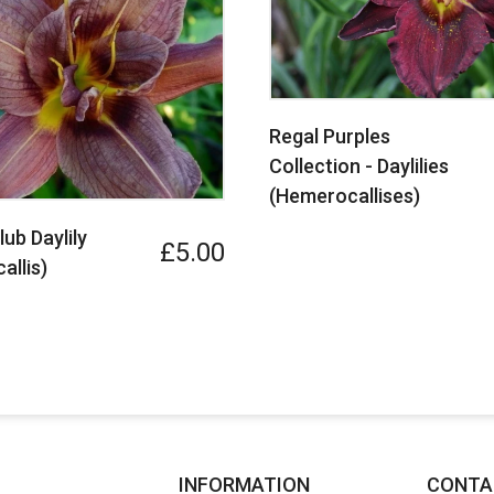
Regal Purples
Collection - Daylilies
(Hemerocallises)
ub Daylily
£5.00
allis)
INFORMATION
CONTA