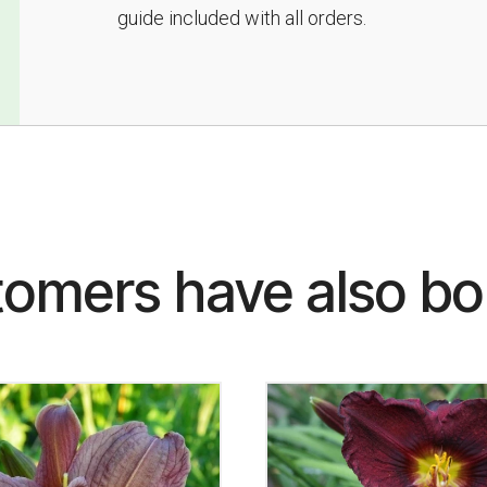
guide included with all orders.
omers have also b