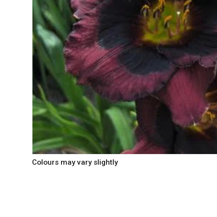
Colours may vary slightly