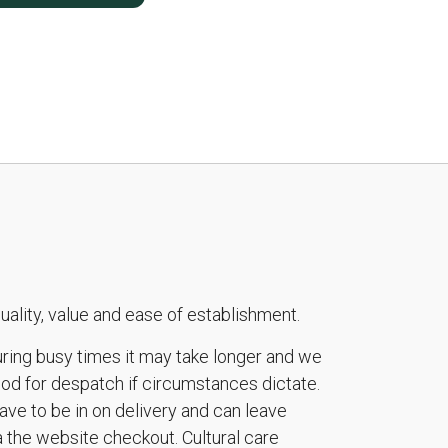
ality, value and ease of establishment.
during busy times it may take longer and we
riod for despatch if circumstances dictate.
ave to be in on delivery and can leave
a the website checkout. Cultural care