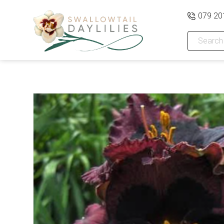
079 20