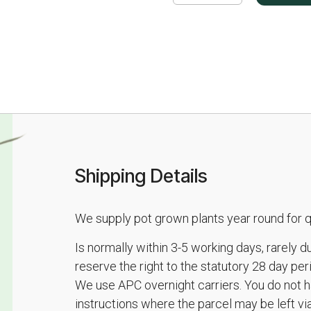
Shipping Details
We supply pot grown plants year round for qu
Is normally within 3-5 working days, rarely 
reserve the right to the statutory 28 day pe
We use APC overnight carriers. You do not h
instructions where the parcel may be left vi