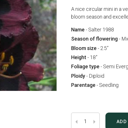
A nice circular mini in a v
bloom season and excellen
Name
- Salter 1988
Season of flowering
- Mi
Bloom size
- 2.5”
Height
- 18”
Foliage type
- Semi Ever
Ploidy
- Diploid
Parentage
- Seedling
ADD