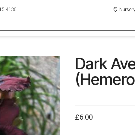
15 4130
Nursery
Dark Ave
(Hemeroc
£6.00