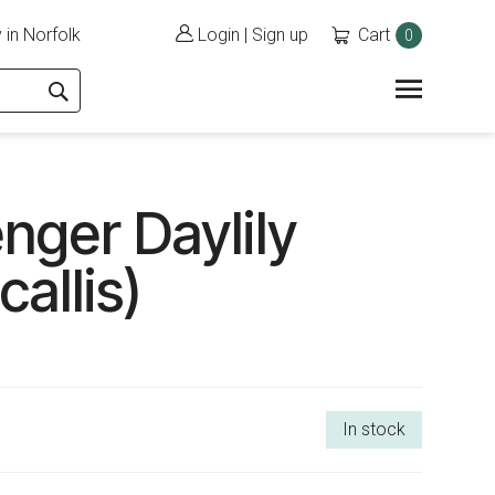
 in Norfolk
Login
|
Sign up
Cart
0
nger Daylily
allis)
In stock