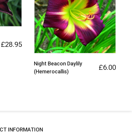
£28.95
Night Beacon Daylily
T
£6.00
(Hemerocallis)
CT INFORMATION