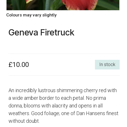
Colours may vary slightly
Geneva Firetruck
£10.00
In stock
An incredibly lustrous shimmering cherry red with
a wide amber border to each petal. No prima
donna, blooms with alacrity and opens in all
weathers. Good foliage; one of Dan Hansens finest
without doubt.