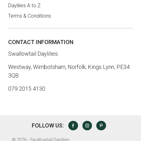
Daylilies A to Z
Terms & Conditions
CONTACT INFORMATION
Swallowtail Daylilies
Westway, Wimbotsham, Norfolk, Kings Lynn, PE34
3QB
079 2015 4130
FOLLOW US:
FACEBOOK
INSTAGRAM
PINTEREST
©
2026 - Swallowtail Daylilies