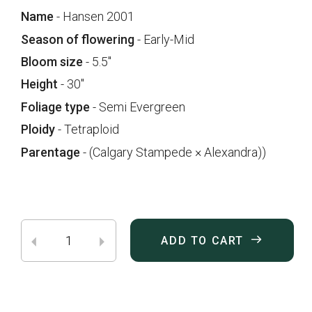
Name
- Hansen 2001
Season of flowering
- Early-Mid
Bloom size
- 5.5"
Height
- 30"
Foliage type
- Semi Evergreen
Ploidy
- Tetraploid
Parentage
- (Calgary Stampede × Alexandra))
ADD TO CART