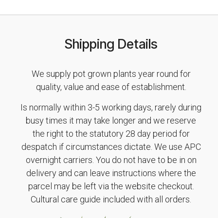
Shipping Details
We supply pot grown plants year round for
quality, value and ease of establishment.
Is normally within 3-5 working days, rarely during
busy times it may take longer and we reserve
the right to the statutory 28 day period for
despatch if circumstances dictate. We use APC
overnight carriers. You do not have to be in on
delivery and can leave instructions where the
parcel may be left via the website checkout.
Cultural care guide included with all orders.