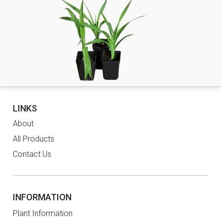
LINKS
About
All Products
Contact Us
INFORMATION
Plant Information