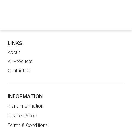
LINKS
About
All Products
Contact Us
INFORMATION
Plant Information
Daylilies A to Z
Terms & Conditions