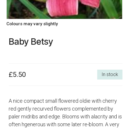
Colours may vary slightly
Baby Betsy
£5.50
In stock
A nice compact small flowered oldie with cherry
red gently recurved flowers complemented by
paler midribs and edge. Blooms with alacrity and is
often hgenerous with some later re-bloom. A very