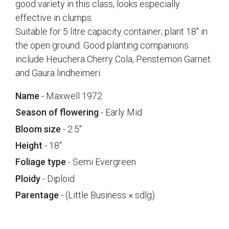
good variety in this class, looks especially
effective in clumps.
Suitable for 5 litre capacity container; plant 18" in
the open ground. Good planting companions
include Heuchera Cherry Cola, Penstemon Garnet
and Gaura lindheimeri.
Name
- Maxwell 1972
Season of flowering
- Early Mid
Bloom size
- 2.5"
Height
- 18"
Foliage type
- Semi Evergreen
Ploidy
- Diploid
Parentage
- (Little Business × sdlg)