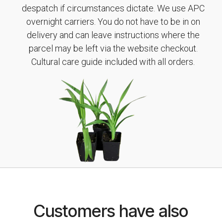
despatch if circumstances dictate. We use APC
overnight carriers. You do not have to be in on
delivery and can leave instructions where the
parcel may be left via the website checkout.
Cultural care guide included with all orders.
Customers have also