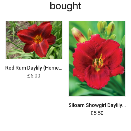
bought
Red Rum Daylily (Hemerocallis)
£5.00
Siloam Showgirl Daylily (Hemerocallis)
£5.50