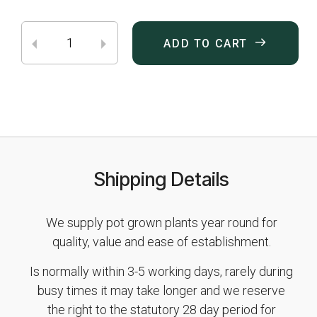
ADD TO CART
Shipping Details
We supply pot grown plants year round for
quality, value and ease of establishment.
Is normally within 3-5 working days, rarely during
busy times it may take longer and we reserve
the right to the statutory 28 day period for